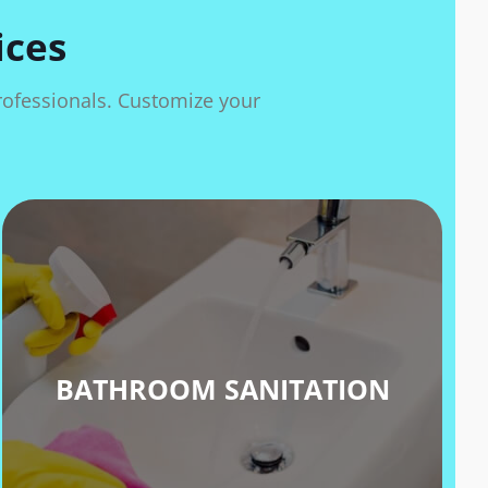
ices
professionals. Customize your
BATHROOM SANITATION