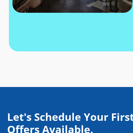
Let's Schedule Your First
Offers Available.