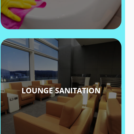
LOUNGE SANITATION