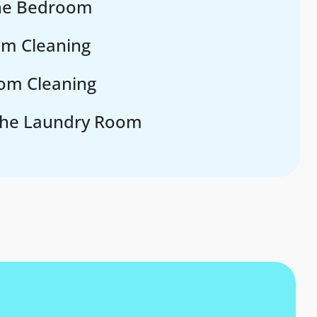
the Bedroom
om Cleaning
om Cleaning
the Laundry Room