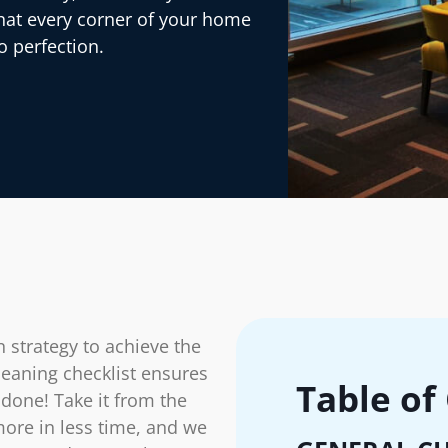
that every corner of your home
o perfection.
 strategy to achieve the
eaning checklist ensures
Table of
 done! Take it from the
more in less time, and we