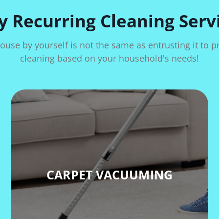
 Recurring Cleaning Serv
ouse by yourself is not the same as entrusting it to 
cleaning based on your household's needs!
CARPET VACUUMING