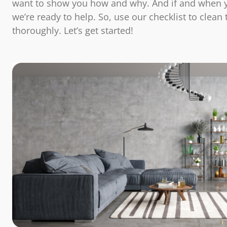
want to show you how and why. And if and when 
we’re ready to help. So, use our checklist to clean
thoroughly. Let’s get started!