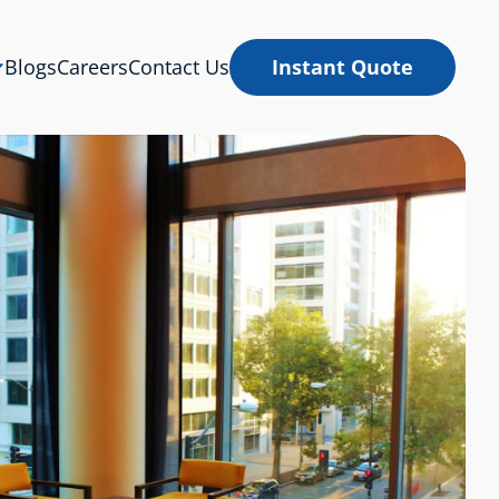
Blogs
Careers
Contact Us
Instant Quote