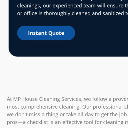
cleanings, our experienced team will ensure 
or office is thoroughly cleaned and sanitized t
Instant Quote
At MP House Cleaning Services, we follow a proven
most comprehensive cleaning. Our professional cl
we don't miss a thing or take all day to get the job
pros—a checklist is an effective tool for cleaning 