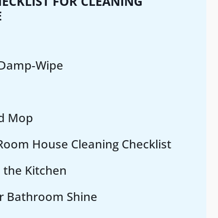
ECKLIST FOR CLEANING
E
 Damp-Wipe
d Mop
oom House Cleaning Checklist
 the Kitchen
r Bathroom Shine