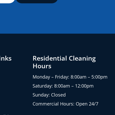
inks
Residential Cleaning
Hours
Monday – Friday: 8:00am – 5:00pm
Saturday: 8:00am – 12:00pm
Sunday: Closed
Commercial Hours: Open 24/7