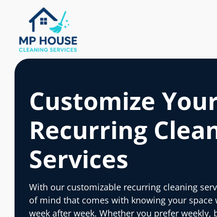
Customize You
Recurring Clea
Services
With our customizable recurring cleaning serv
of mind that comes with knowing your space wi
week after week. Whether you prefer weekly, 