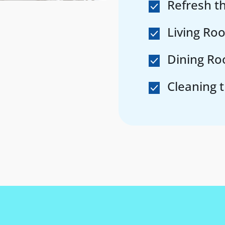
Refresh 
Living Ro
Dining Ro
Cleaning 