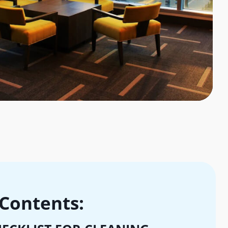
 Contents: