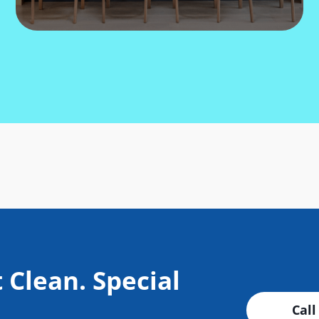
 Clean. Special
Call