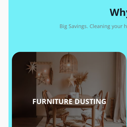
Why
Big Savings. Cleaning your h
FURNITURE DUSTING