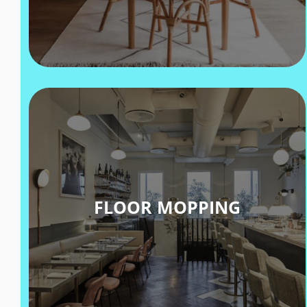
FLOOR MOPPING