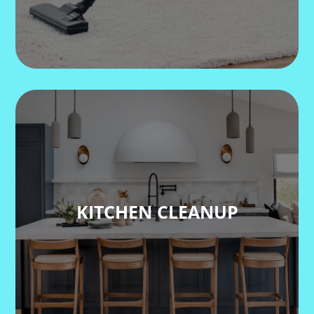
KITCHEN CLEANUP