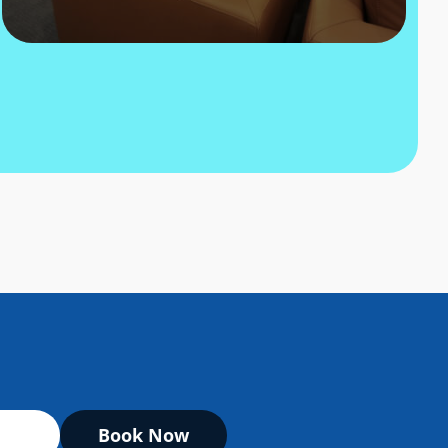
Book Now