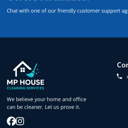
Chat with one of our friendly customer support ag
Co
We believe your home and office
can be cleaner. Let us prove it.