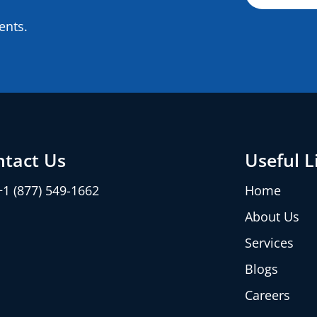
ents.
ntact Us
Useful L
+1 (877) 549-1662
Home
About Us
Services
Blogs
Careers