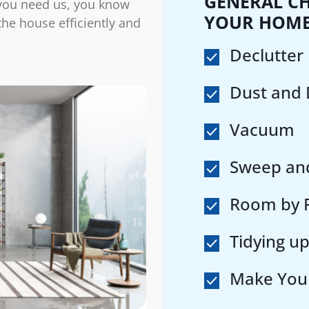
GENERAL CH
you need us, you know
YOUR HOM
 the house efficiently and
Declutter
Dust and
Vacuum
Sweep an
Room by R
Tidying up
Make You