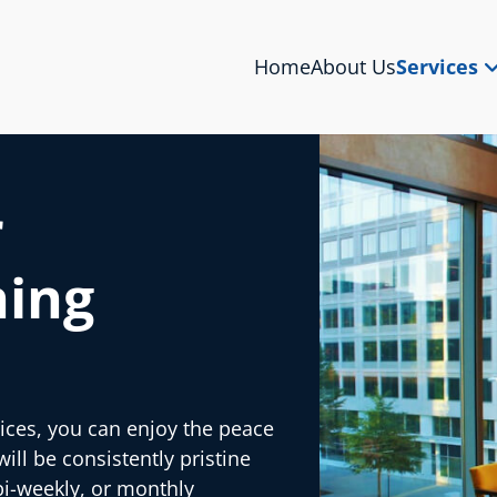
Home
About Us
Services
r
ning
ices, you can enjoy the peace
ll be consistently pristine
bi-weekly, or monthly